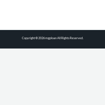
Phone
Email
Copyright © 2026 mgploan All Rights Reserved.