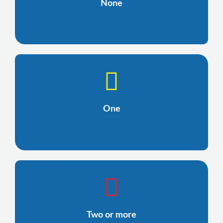
None
One
Two or more