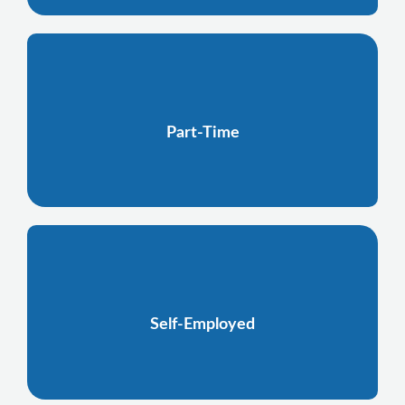
Part-Time
Self-Employed