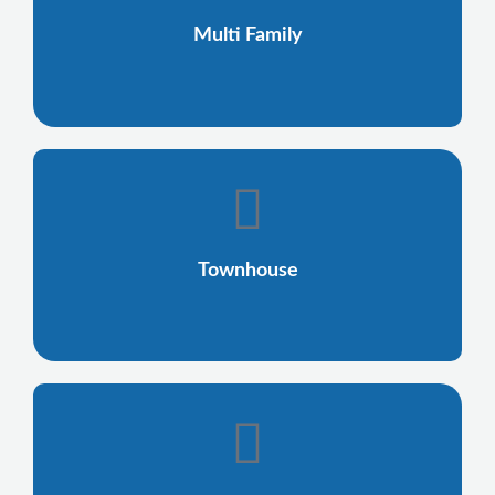
Multi Family
Townhouse