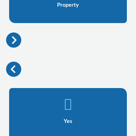
Property
Yes