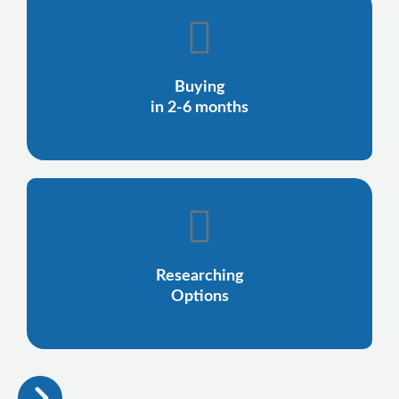
Buying
in 2-6 months
Researching
Options