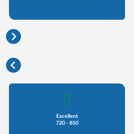
Excellent
720 - 850