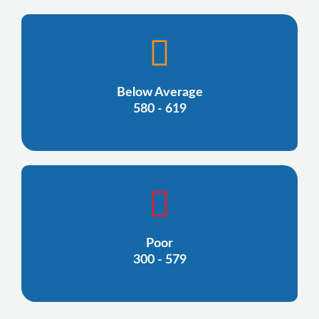
Below Average
580 - 619
Poor
300 - 579