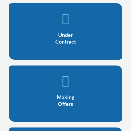
Under
Contract
Making
Offers