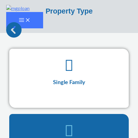
Skip
Property Type
to
content
Single Family