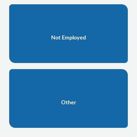
Not Employed
Other