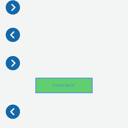
CONTINUE