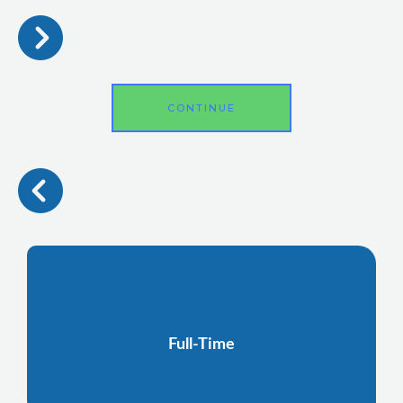
CONTINUE
Full-Time