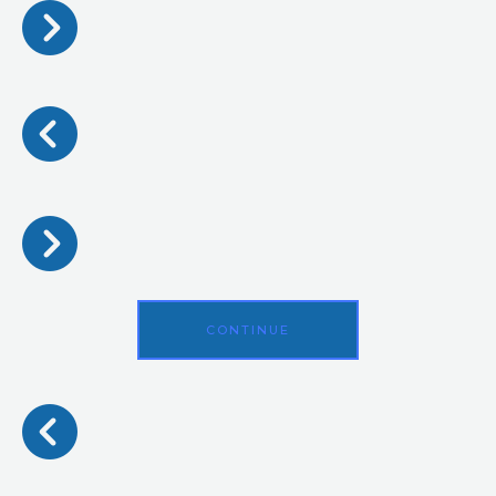
CONTINUE