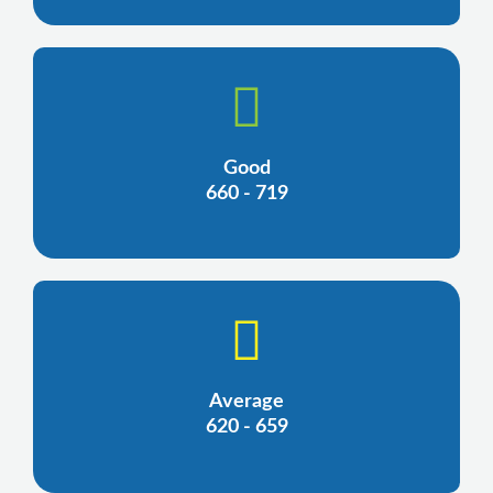
Good
660 - 719
Average
620 - 659