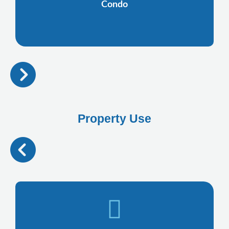
Condo
Property Use