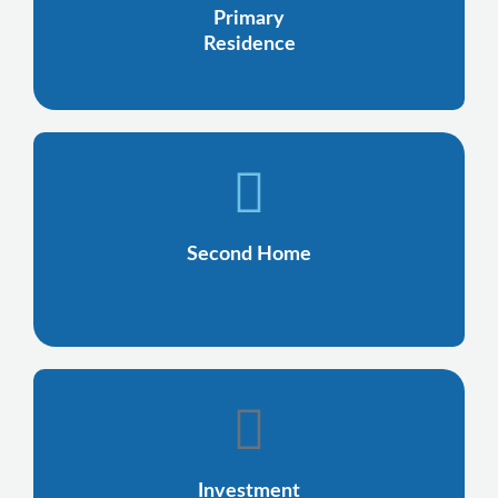
Primary
Residence
Second Home
Investment